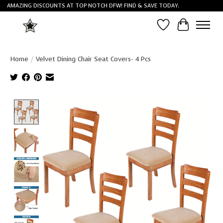
AMAZING DISCOUNTS AT TOP NOTCH DFW! FIND & SAVE TODAY.
Wish List
Cart
Home
/
Velvet Dining Chair Seat Covers- 4 Pcs
Product image slideshow Items