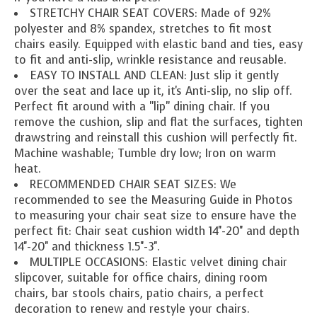
STRETCHY CHAIR SEAT COVERS: Made of 92%
polyester and 8% spandex, stretches to fit most
chairs easily. Equipped with elastic band and ties, easy
to fit and anti-slip, wrinkle resistance and reusable.
EASY TO INSTALL AND CLEAN: Just slip it gently
over the seat and lace up it, it's Anti-slip, no slip off.
Perfect fit around with a "lip" dining chair. If you
remove the cushion, slip and flat the surfaces, tighten
drawstring and reinstall this cushion will perfectly fit.
Machine washable; Tumble dry low; Iron on warm
heat.
RECOMMENDED CHAIR SEAT SIZES: We
recommended to see the Measuring Guide in Photos
to measuring your chair seat size to ensure have the
perfect fit: Chair seat cushion width 14''-20'' and depth
14''-20'' and thickness 1.5''-3''.
MULTIPLE OCCASIONS: Elastic velvet dining chair
slipcover, suitable for office chairs, dining room
chairs, bar stools chairs, patio chairs, a perfect
decoration to renew and restyle your chairs.