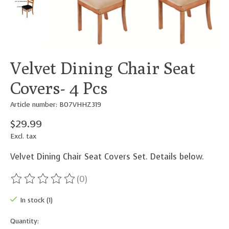
Velvet Dining Chair Seat
Covers- 4 Pcs
Article number: B07VHHZ319
$29.99
Excl. tax
Velvet Dining Chair Seat Covers Set. Details below.
(0)
The rating of this product is
0
out of 5
In stock (1)
Quantity: