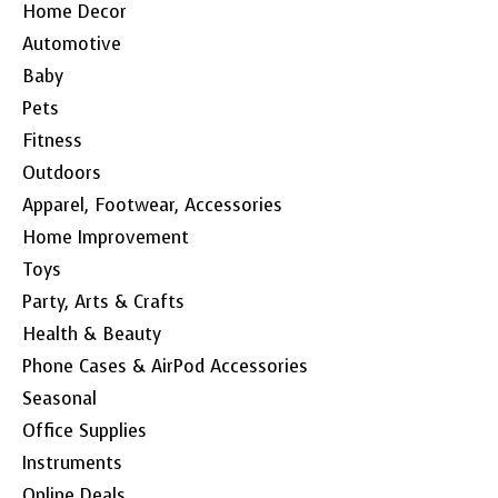
Home Decor
Automotive
Baby
Pets
Fitness
Outdoors
Apparel, Footwear, Accessories
Home Improvement
Toys
Party, Arts & Crafts
Health & Beauty
Phone Cases & AirPod Accessories
Seasonal
Office Supplies
Instruments
Online Deals