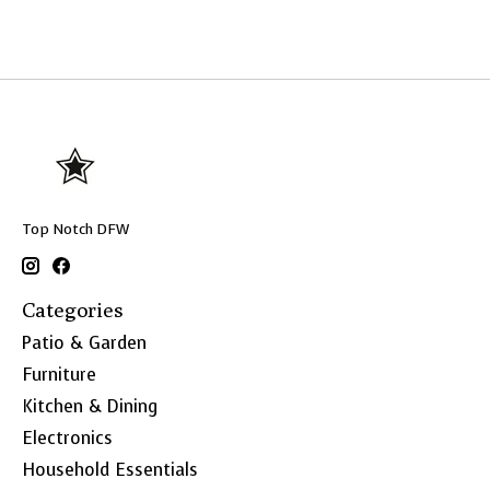
Top Notch DFW
Categories
Patio & Garden
Furniture
Kitchen & Dining
Electronics
Household Essentials