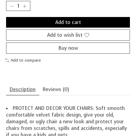
Add to cart
Add to wish list
Buy now
Add to compare
Description
Reviews (0)
PROTECT AND DECOR YOUR CHAIRS: Soft smooth
comfortable velvet fabric design, give your old,
damaged, or ugly chair a new look and protect your
chairs from scratches, spills and accidents, especially
if you have a kids and pets.