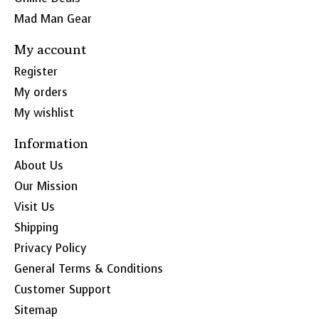
Mad Man Gear
My account
Register
My orders
My wishlist
Information
About Us
Our Mission
Visit Us
Shipping
Privacy Policy
General Terms & Conditions
Customer Support
Sitemap