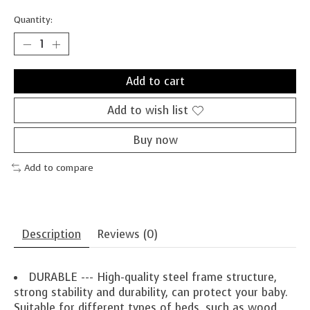
Quantity:
Add to cart
Add to wish list
Buy now
Add to compare
Description
Reviews (0)
DURABLE --- High-quality steel frame structure,
strong stability and durability, can protect your baby.
Suitable for different types of beds, such as wood