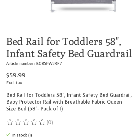
Bed Rail for Toddlers 58",
Infant Safety Bed Guardrail
Article number: B085PW3RF7
$59.99
Excl. tax
Bed Rail for Toddlers 58", Infant Safety Bed Guardrail,
Baby Protector Rail with Breathable Fabric Queen
Size Bed (58"- Pack of 1)
(0)
The rating of this product is
0
out of 5
In stock (1)