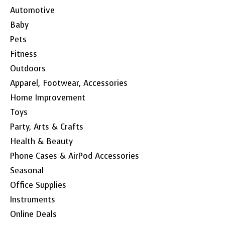
Automotive
Baby
Pets
Fitness
Outdoors
Apparel, Footwear, Accessories
Home Improvement
Toys
Party, Arts & Crafts
Health & Beauty
Phone Cases & AirPod Accessories
Seasonal
Office Supplies
Instruments
Online Deals