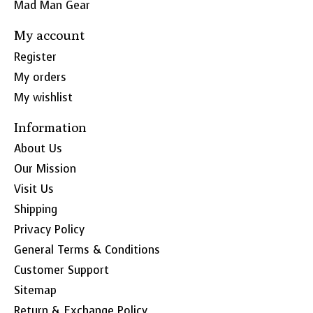
Mad Man Gear
My account
Register
My orders
My wishlist
Information
About Us
Our Mission
Visit Us
Shipping
Privacy Policy
General Terms & Conditions
Customer Support
Sitemap
Return & Exchange Policy