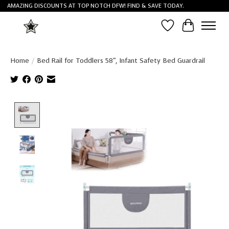
AMAZING DISCOUNTS AT TOP NOTCH DFW! FIND & SAVE TODAY.
Wish List
Cart
Home
/
Bed Rail for Toddlers 58", Infant Safety Bed Guardrail
Product image slideshow Items