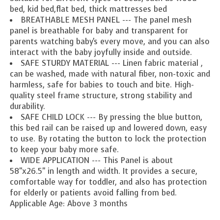
bed, kid bed,flat bed, thick mattresses bed
BREATHABLE MESH PANEL --- The panel mesh
panel is breathable for baby and transparent for
parents watching baby's every move, and you can also
interact with the baby joyfully inside and outside.
SAFE STURDY MATERIAL --- Linen fabric material ,
can be washed, made with natural fiber, non-toxic and
harmless, safe for babies to touch and bite. High-
quality steel frame structure, strong stability and
durability.
SAFE CHILD LOCK --- By pressing the blue button,
this bed rail can be raised up and lowered down, easy
to use. By rotating the button to lock the protection
to keep your baby more safe.
WIDE APPLICATION --- This Panel is about
58"x26.5" in length and width. It provides a secure,
comfortable way for toddler, and also has protection
for elderly or patients avoid falling from bed.
Applicable Age: Above 3 months