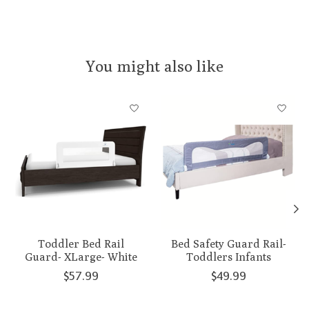
You might also like
Product carousel items
Toddler Bed Rail
Bed Safety Guard Rail-
Guard- XLarge- White
Toddlers Infants
$57.99
$49.99