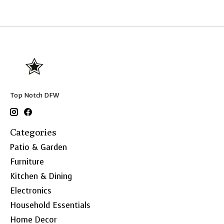
Top Notch DFW
Categories
Patio & Garden
Furniture
Kitchen & Dining
Electronics
Household Essentials
Home Decor