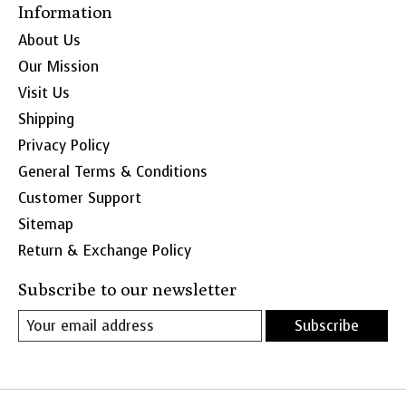
Information
About Us
Our Mission
Visit Us
Shipping
Privacy Policy
General Terms & Conditions
Customer Support
Sitemap
Return & Exchange Policy
Subscribe to our newsletter
Subscribe