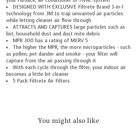
your furnace, air conditioner or HVAC system
DESIGNED WITH EXCLUSIVE Filtrete Brand 3-in-1
technology from 3M to trap unwanted air particles
while letting cleaner air flow through
ATTRACTS AND CAPTURES large particles such as
lint, household dust and dust mite debris
MPR 300 has a rating of MERV 5
The higher the MPR, the more microparticles - such
as pollen, pet dander and smoke - your filter will
capture from the air passing through it
With each cycle through the filter, your indoor air
becomes a little bit cleaner
5 Pack Filtrete Air Filters
You might also like
Product carousel items