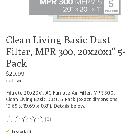
Clean Living Basic Dust
Filter, MPR 300, 20x20x1" 5-
Pack
$29.99
Excl. tax
Filtrete 20x20x1, AC Furnace Air Filter, MPR 300,
Clean Living Basic Dust, 5-Pack (exact dimensions
19.69 x 19.69 x 0.81). Details below.
(0)
The rating of this product is
0
out of 5
In stock (1)