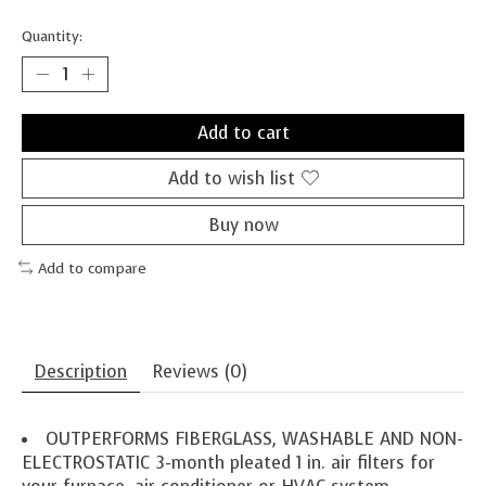
Quantity:
Add to cart
Add to wish list
Buy now
Add to compare
Description
Reviews (0)
OUTPERFORMS FIBERGLASS, WASHABLE AND NON-
ELECTROSTATIC 3-month pleated 1 in. air filters for