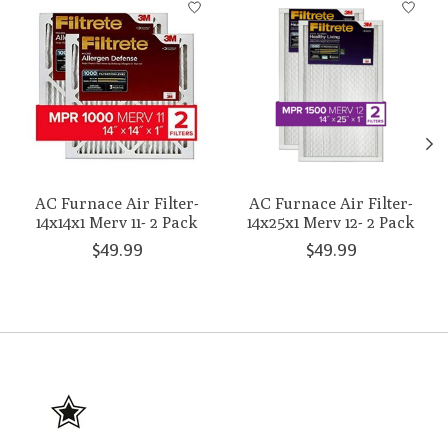
AC Furnace Air Filter-
AC Furnace Air Filter-
14x14x1 Merv 11- 2 Pack
14x25x1 Merv 12- 2 Pack
$49.99
$49.99