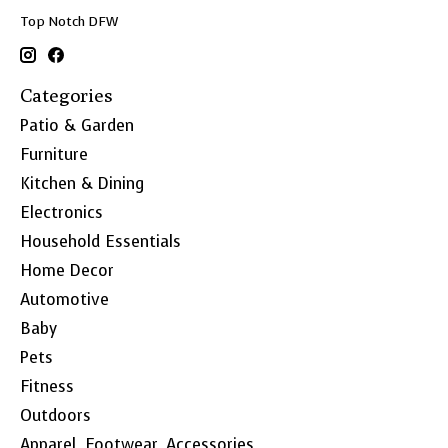
Top Notch DFW
Categories
Patio & Garden
Furniture
Kitchen & Dining
Electronics
Household Essentials
Home Decor
Automotive
Baby
Pets
Fitness
Outdoors
Apparel, Footwear, Accessories