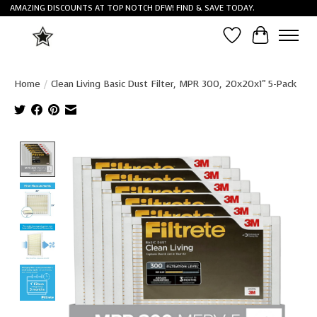
AMAZING DISCOUNTS AT TOP NOTCH DFW! FIND & SAVE TODAY.
Wish List
Cart
Home
/
Clean Living Basic Dust Filter, MPR 300, 20x20x1" 5-Pack
Product image slideshow Items