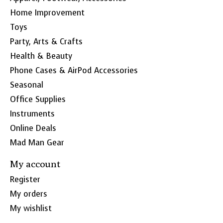
Home Improvement
Toys
Party, Arts & Crafts
Health & Beauty
Phone Cases & AirPod Accessories
Seasonal
Office Supplies
Instruments
Online Deals
Mad Man Gear
My account
Register
My orders
My wishlist