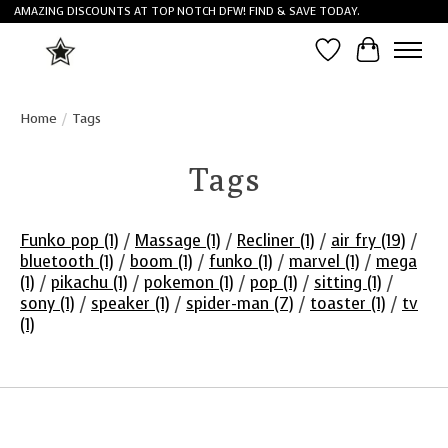
AMAZING DISCOUNTS AT TOP NOTCH DFW! FIND & SAVE TODAY.
Wish List
Cart
Home
/
Tags
Tags
Funko pop
(1)
/
Massage
(1)
/
Recliner
(1)
/
air fry
(19)
/
bluetooth
(1)
/
boom
(1)
/
funko
(1)
/
marvel
(1)
/
mega
(1)
/
pikachu
(1)
/
pokemon
(1)
/
pop
(1)
/
sitting
(1)
/
sony
(1)
/
speaker
(1)
/
spider-man
(7)
/
toaster
(1)
/
tv
(1)