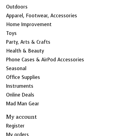
Outdoors
Apparel, Footwear, Accessories
Home Improvement
Toys
Party, Arts & Crafts
Health & Beauty
Phone Cases & AirPod Accessories
Seasonal
Office Supplies
Instruments
Online Deals
Mad Man Gear
My account
Register
My orders