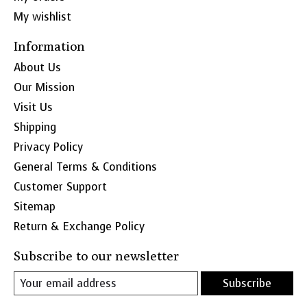
My wishlist
Information
About Us
Our Mission
Visit Us
Shipping
Privacy Policy
General Terms & Conditions
Customer Support
Sitemap
Return & Exchange Policy
Subscribe to our newsletter
Subscribe