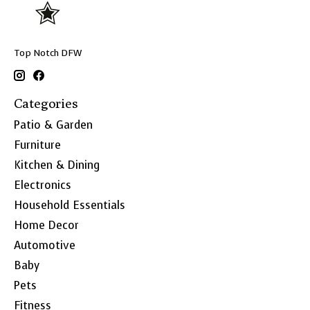
Top Notch DFW
Categories
Patio & Garden
Furniture
Kitchen & Dining
Electronics
Household Essentials
Home Decor
Automotive
Baby
Pets
Fitness