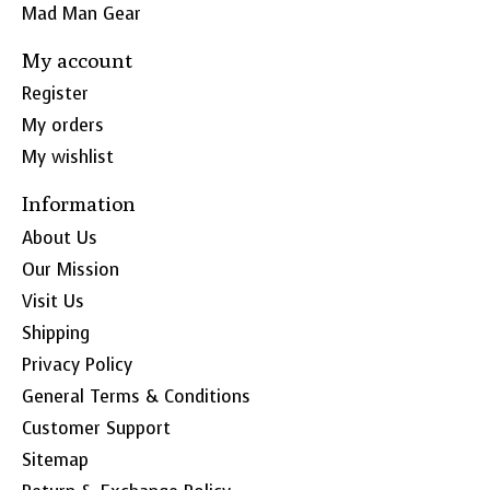
Mad Man Gear
My account
Register
My orders
My wishlist
Information
About Us
Our Mission
Visit Us
Shipping
Privacy Policy
General Terms & Conditions
Customer Support
Sitemap