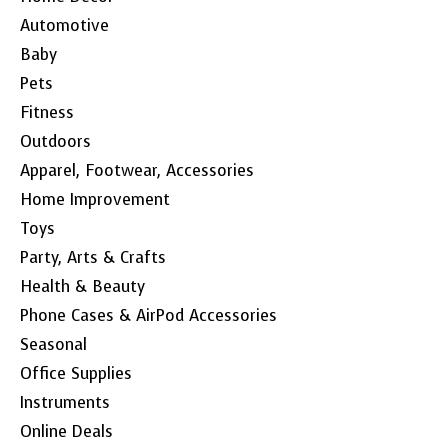
Automotive
Baby
Pets
Fitness
Outdoors
Apparel, Footwear, Accessories
Home Improvement
Toys
Party, Arts & Crafts
Health & Beauty
Phone Cases & AirPod Accessories
Seasonal
Office Supplies
Instruments
Online Deals