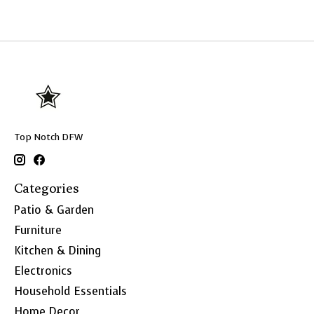
Top Notch DFW
Categories
Patio & Garden
Furniture
Kitchen & Dining
Electronics
Household Essentials
Home Decor