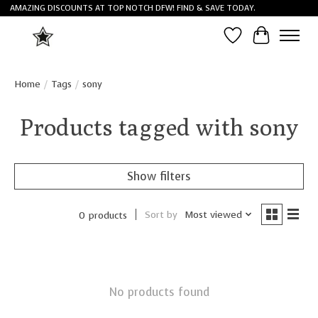
AMAZING DISCOUNTS AT TOP NOTCH DFW! FIND & SAVE TODAY.
Wish List
Cart
Home
/
Tags
/
sony
Products tagged with sony
Show filters
Sort by
Most viewed
0 products
No products found